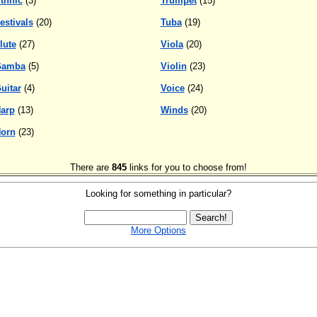
thnic
(3)
Trumpet
(15)
estivals
(20)
Tuba
(19)
lute
(27)
Viola
(20)
Gamba
(5)
Violin
(23)
uitar
(4)
Voice
(24)
arp
(13)
Winds
(20)
orn
(23)
There are
845
links for you to choose from!
Looking for something in particular?
More Options