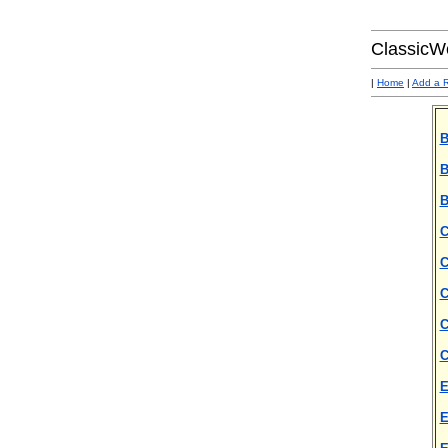
ClassicW
|
Home
|
Add a 
B
B
B
C
C
C
C
C
E
E