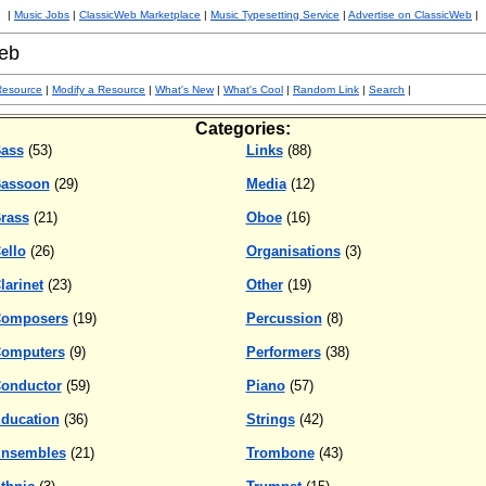
|
Music Jobs
|
ClassicWeb Marketplace
|
Music Typesetting Service
|
Advertise on ClassicWeb
|
eb
Resource
|
Modify a Resource
|
What's New
|
What's Cool
|
Random Link
|
Search
|
Categories:
ass
(53)
Links
(88)
assoon
(29)
Media
(12)
rass
(21)
Oboe
(16)
ello
(26)
Organisations
(3)
larinet
(23)
Other
(19)
omposers
(19)
Percussion
(8)
omputers
(9)
Performers
(38)
onductor
(59)
Piano
(57)
ducation
(36)
Strings
(42)
nsembles
(21)
Trombone
(43)